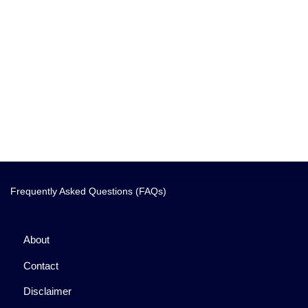
Frequently Asked Questions (FAQs)
About
Contact
Disclaimer