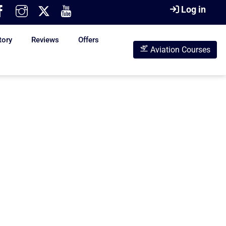
Log in
tory
Reviews
Offers
Aviation Courses