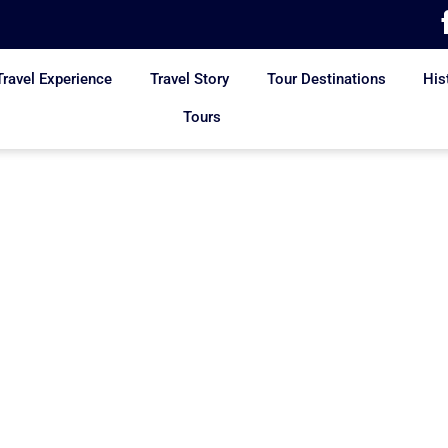
Travel Experience
Travel Story
Tour Destinations
His
Tours