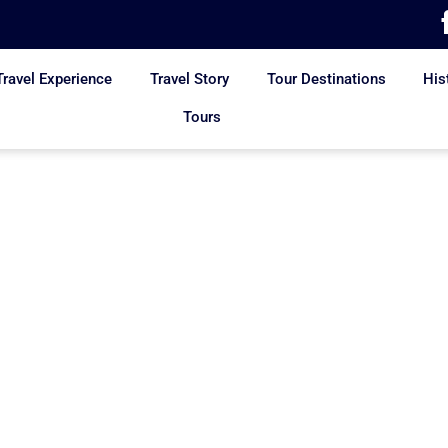
Travel Experience
Travel Story
Tour Destinations
His
Tours