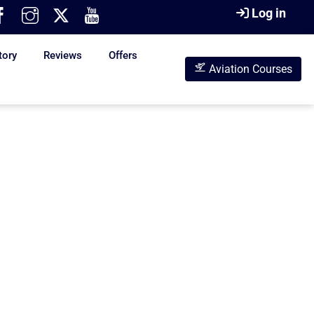
Log in
tory
Reviews
Offers
Aviation Courses