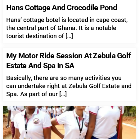
Hans Cottage And Crocodile Pond
Hans’ cottage botel is located in cape coast,
the central part of Ghana. It is a notable
tourist destination of […]
My Motor Ride Session At Zebula Golf
Estate And Spa In SA
Basically, there are so many activities you
can undertake right at Zebula Golf Estate and
Spa. As part of our […]