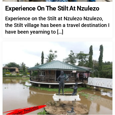
Experience On The Stilt At Nzulezo
Experience on the Stilt at Nzulezo Nzulezo,
the Stilt village has been a travel destination I
have been yearning to […]