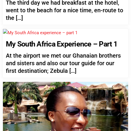
The third day we had breakfast at the hotel,
went to the beach for a nice time, en-route to
the […]
My South Africa Experience – Part 1
At the airport we met our Ghanaian brothers
and sisters and also our tour guide for our
first destination; Zebula […]