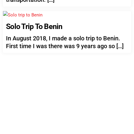
Solo Trip To Benin
In August 2018, I made a solo trip to Benin.
First time I was there was 9 years ago so […]