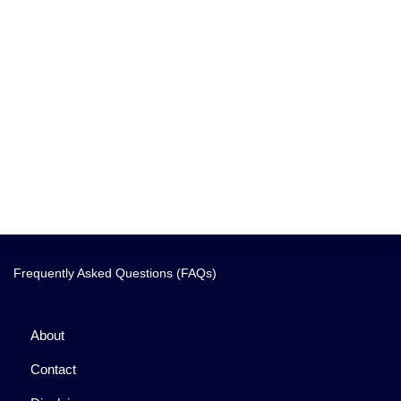
Frequently Asked Questions (FAQs)
About
Contact