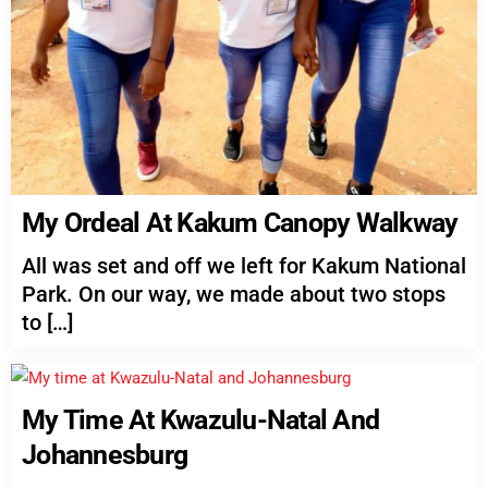
My Ordeal At Kakum Canopy Walkway
All was set and off we left for Kakum National
Park. On our way, we made about two stops
to […]
My Time At Kwazulu-Natal And
Johannesburg