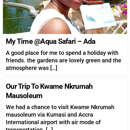
My Time @Aqua Safari – Ada
A good place for me to spend a holiday with
friends. the gardens are lovely green and the
atmosphere was […]
Our Trip To Kwame Nkrumah
Mausoleum
We had a chance to visit Kwame Nkrumah
mausoleum via Kumasi and Accra
International airport with air mode of
transportation. […]