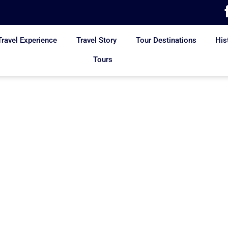
Travel Experience
Travel Story
Tour Destinations
His
Tours