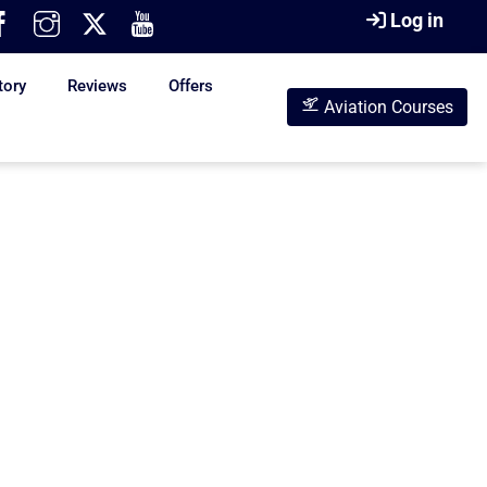
Log in
tory
Reviews
Offers
Aviation Courses