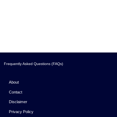
Frequently Asked Questions (FAQs)
About
Contact
Disclaimer
Privacy Policy