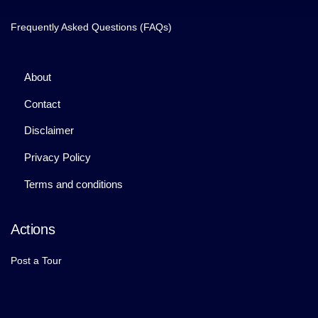
Frequently Asked Questions (FAQs)
About
Contact
Disclaimer
Privacy Policy
Terms and conditions
Actions
Post a Tour