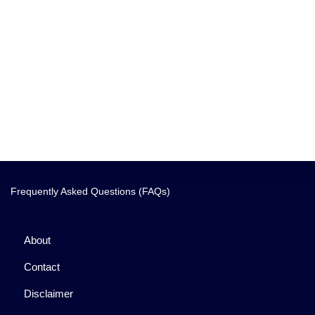
Frequently Asked Questions (FAQs)
About
Contact
Disclaimer