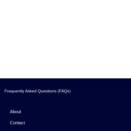
Frequently Asked Questions (FAQs)
About
Contact