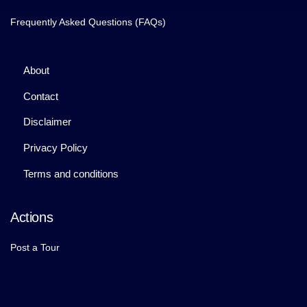
Frequently Asked Questions (FAQs)
About
Contact
Disclaimer
Privacy Policy
Terms and conditions
Actions
Post a Tour