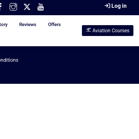
Log in
tory
Reviews
Offers
Aviation Courses
nditions