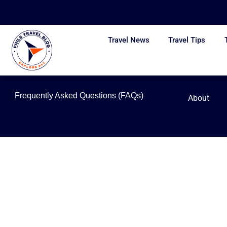
Skip
to
content
Travel News
Travel Tips
Frequently Asked Questions (FAQs)
About