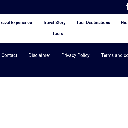
Travel Experience
Travel Story
Tour Destinations
His
Tours
Contact
Disclaimer
Privacy Policy
Terms and co