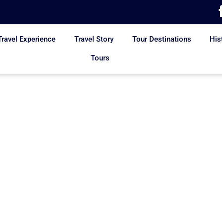
Travel Experience
Travel Story
Tour Destinations
His
Tours