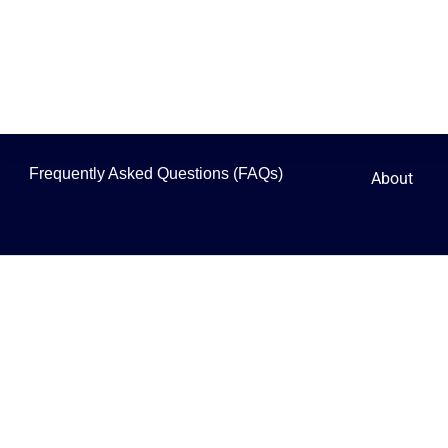
Frequently Asked Questions (FAQs)
About