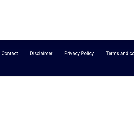
Contact
Disclaimer
Privacy Policy
Terms and co