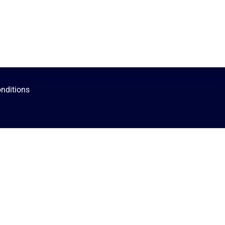
nditions