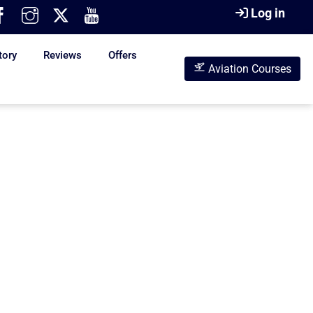
Log in
tory
Reviews
Offers
Aviation Courses